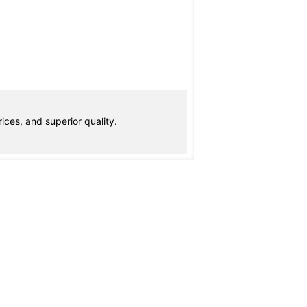
ices, and superior quality.