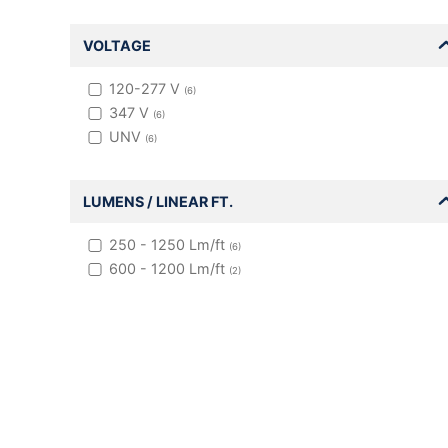
VOLTAGE
120-277 V
(
6
)
347 V
(
6
)
UNV
(
6
)
LUMENS / LINEAR FT.
250 - 1250
Lm/ft
(
6
)
600 - 1200
Lm/ft
(
2
)