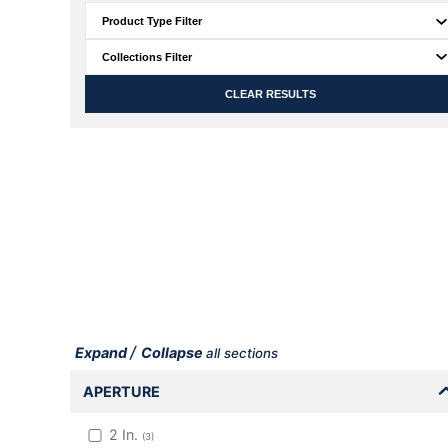
CLEAR RESULTS
/
Expand
Collapse
all sections
APERTURE
2
In.
(
3
)