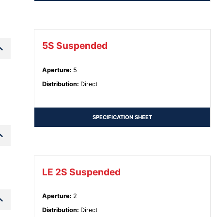
5S Suspended
Aperture
:
5
Distribution
:
Direct
SPECIFICATION SHEET
LE 2S Suspended
Aperture
:
2
Distribution
:
Direct