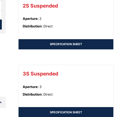
2S Suspended
Aperture
:
2
Distribution
:
Direct
SPECIFICATION SHEET
3S Suspended
Aperture
:
3
Distribution
:
Direct
SPECIFICATION SHEET