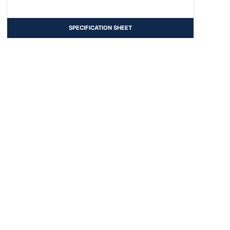
SPECIFICATION SHEET