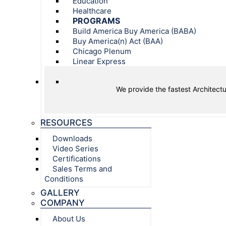
Education
Healthcare
PROGRAMS
Build America Buy America (BABA)
Buy America(n) Act (BAA)
Chicago Plenum
Linear Express
We provide the fastest Architectu
RESOURCES
Downloads
Video Series
Certifications
Sales Terms and
Conditions
GALLERY
COMPANY
About Us