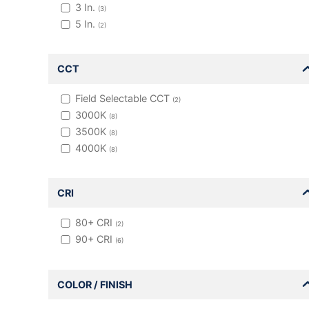
3
In.
(
3
)
5
In.
(
2
)
CCT
Field Selectable CCT
(
2
)
3000K
(
8
)
3500K
(
8
)
4000K
(
8
)
CRI
80+
CRI
(
2
)
90+
CRI
(
6
)
COLOR / FINISH