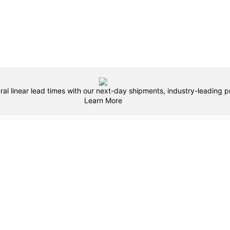
ral linear lead times with our next-day shipments, industry-leading pr
Learn More