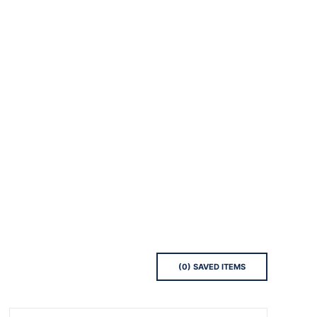
(
0
) SAVED
ITEMS