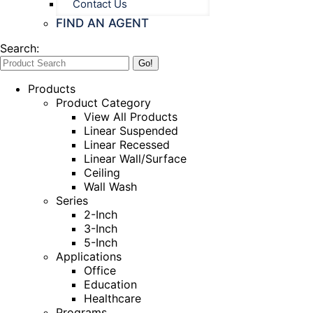
Contact Us
FIND AN AGENT
Search:
Products
Product Category
View All Products
Linear Suspended
Linear Recessed
Linear Wall/Surface
Ceiling
Wall Wash
Series
2-Inch
3-Inch
5-Inch
Applications
Office
Education
Healthcare
Programs