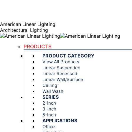
AGENT PORTAL
Instagram page opens in new window
Linkedin page opens
American Linear Lighting
Architectural Lighting
PRODUCTS
PRODUCT CATEGORY
View All Products
Linear Suspended
Linear Recessed
Linear Wall/Surface
Ceiling
Wall Wash
SERIES
2-Inch
3-Inch
5-Inch
APPLICATIONS
Office