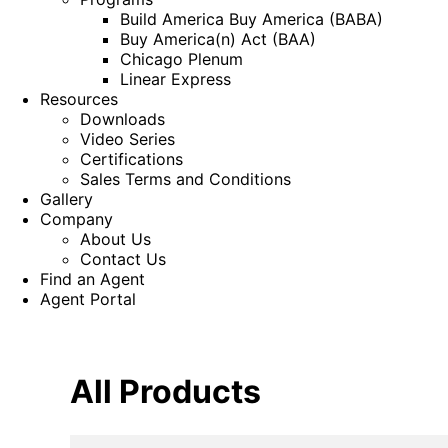
Build America Buy America (BABA)
Buy America(n) Act (BAA)
Chicago Plenum
Linear Express
Resources
Downloads
Video Series
Certifications
Sales Terms and Conditions
Gallery
Company
About Us
Contact Us
Find an Agent
Agent Portal
All Products