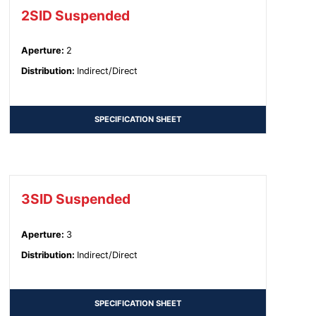
2SID Suspended
Aperture
:
2
Distribution
:
Indirect/Direct
SPECIFICATION SHEET
3SID Suspended
Aperture
:
3
Distribution
:
Indirect/Direct
SPECIFICATION SHEET