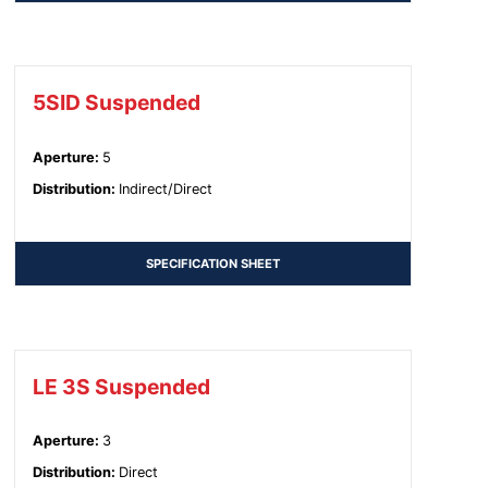
5SID Suspended
Aperture
:
5
Distribution
:
Indirect/Direct
SPECIFICATION SHEET
LE 3S Suspended
Aperture
:
3
Distribution
:
Direct