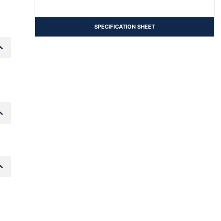
SPECIFICATION SHEET