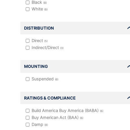
Black
(
8
)
White
(
8
)
DISTRIBUTION
Direct
(
5
)
Indirect/Direct
(
3
)
MOUNTING
Suspended
(
6
)
RATINGS & COMPLIANCE
Build America Buy America (BABA)
(
6
)
Buy American Act (BAA)
(
6
)
Damp
(
8
)