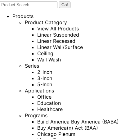
Products
Product Category
View All Products
Linear Suspended
Linear Recessed
Linear Wall/Surface
Ceiling
Wall Wash
Series
2-Inch
3-Inch
5-Inch
Applications
Office
Education
Healthcare
Programs
Build America Buy America (BABA)
Buy America(n) Act (BAA)
Chicago Plenum