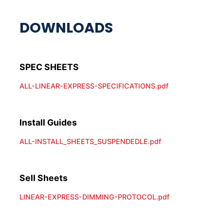
ALL-LINEAR-EXPRESS-SPECIFICATIONS.pdf
Install Guides
ALL-INSTALL_SHEETS_SUSPENDEDLE.pdf
Sell Sheets
LINEAR-EXPRESS-DIMMING-PROTOCOL.pdf