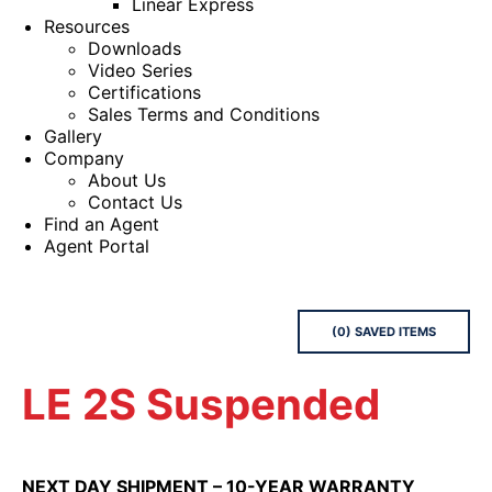
Linear Express
Resources
Downloads
Video Series
Certifications
Sales Terms and Conditions
Gallery
Company
About Us
Contact Us
Find an Agent
Agent Portal
(
0
) SAVED
ITEMS
LE 2S Suspended
NEXT DAY SHIPMENT – 10-YEAR WARRANTY