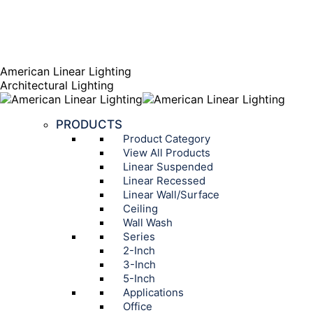
AGENT PORTAL
Instagram page opens in new window
Linkedin page opens
in new window
American Linear Lighting
Architectural Lighting
PRODUCTS
Product Category
View All Products
Linear Suspended
Linear Recessed
Linear Wall/Surface
Ceiling
Wall Wash
Series
2-Inch
3-Inch
5-Inch
Applications
Office