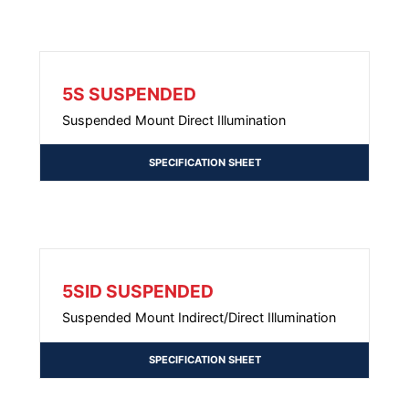
5S SUSPENDED
Suspended Mount Direct Illumination
SPECIFICATION SHEET
5SID SUSPENDED
Suspended Mount Indirect/Direct Illumination
SPECIFICATION SHEET