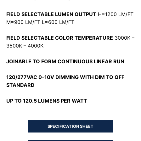
FIELD SELECTABLE LUMEN OUTPUT
H=1200 LM/FT
M=900 LM/FT L=600 LM/FT
FIELD SELECTABLE COLOR TEMPERATURE
3000K –
3500K – 4000K
JOINABLE TO FORM CONTINUOUS LINEAR RUN
120/277VAC 0-10V DIMMING WITH DIM TO OFF
STANDARD
UP TO 120.5 LUMENS PER WATT
SPECIFICATION SHEET