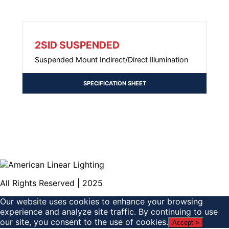
2SID SUSPENDED
Suspended Mount Indirect/Direct Illumination
SPECIFICATION SHEET
All Rights Reserved | 2025
Our website uses cookies to enhance your browsing
experience and analyze site traffic. By continuing to use
our site, you consent to the use of cookies.
Accept >