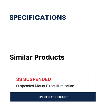
Similar Products
3S SUSPENDED
Suspended Mount Direct Illumination
SPECIFICATION SHEET