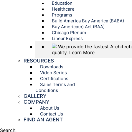
Education
Healthcare
Programs
Build America Buy America (BABA)
Buy America(n) Act (BAA)
Chicago Plenum
Linear Express
We provide the fastest Architectu
quality.
Learn More
RESOURCES
Downloads
Video Series
Certifications
Sales Terms and
Conditions
GALLERY
COMPANY
About Us
Contact Us
FIND AN AGENT
Search: