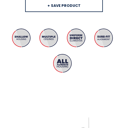
+ SAVE PRODUCT