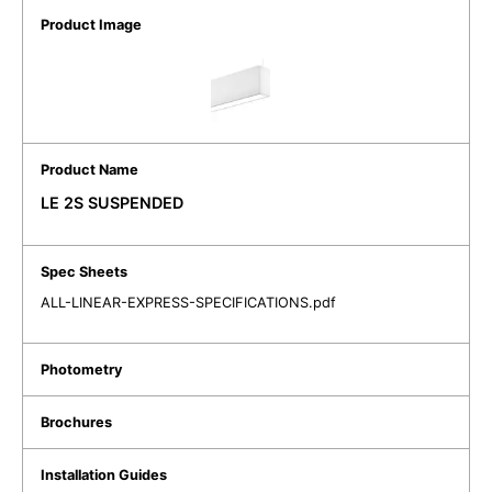
LE 2S SUSPENDED
ALL-LINEAR-EXPRESS-SPECIFICATIONS.pdf