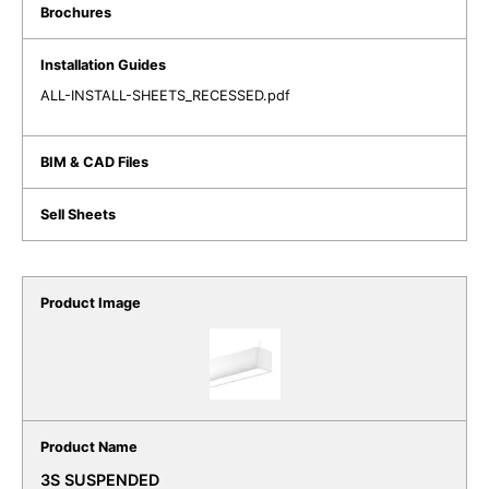
ALL-INSTALL-SHEETS_RECESSED.pdf
3S SUSPENDED