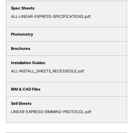
ALL-LINEAR-EXPRESS-SPECIFICATIONS.pdf
ALL-INSTALL_SHEETS_RECESSEDLE.pdf
LINEAR-EXPRESS-DIMMING-PROTOCOL.pdf