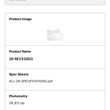
2R RECESSED
ALL-2R-SPECIFICATIONS.pdf
2R_IES.zip