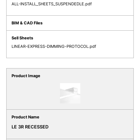
ALL-INSTALL_SHEETS_SUSPENDEDLE.pdf
LINEAR-EXPRESS-DIMMING-PROTOCOL.pdf
LE 3R RECESSED