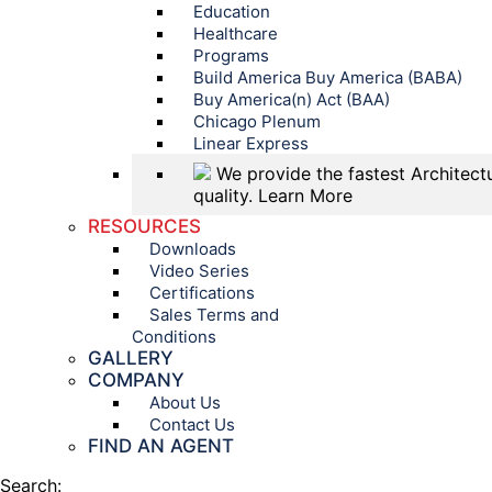
Education
Healthcare
Programs
Build America Buy America (BABA)
Buy America(n) Act (BAA)
Chicago Plenum
Linear Express
We provide the fastest Architectu
quality.
Learn More
RESOURCES
Downloads
Video Series
Certifications
Sales Terms and
Conditions
GALLERY
COMPANY
About Us
Contact Us
FIND AN AGENT
Search: