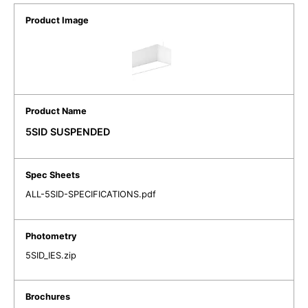
5SID SUSPENDED
ALL-5SID-SPECIFICATIONS.pdf
5SID_IES.zip