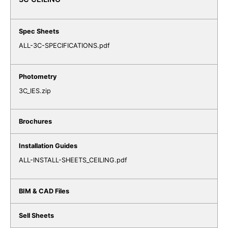
ALL-3C-SPECIFICATIONS.pdf
3C_IES.zip
ALL-INSTALL-SHEETS_CEILING.pdf