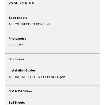
2S SUSPENDED
ALL-2S-SPECIFICATIONS.pdf
2S_IES.zip
ALL-INSTALL-SHEETS_SUSPENDED.pdf