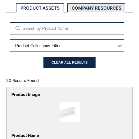
PRODUCT ASSETS
COMPANY RESOURCES
CLEAR ALL RESULTS
20
Results Found