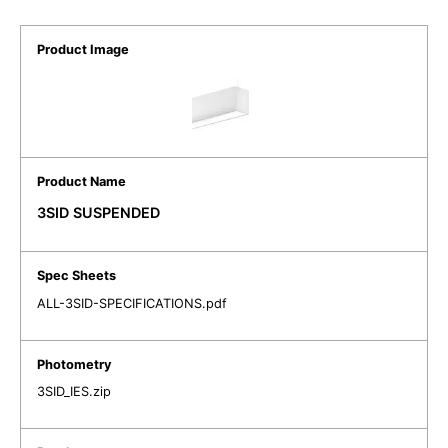
3SID SUSPENDED
ALL-3SID-SPECIFICATIONS.pdf
3SID_IES.zip