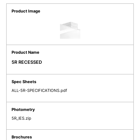
5R RECESSED
ALL-5R-SPECIFICATIONS.pdf
5R_IES.zip