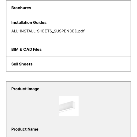
ALL-INSTALL-SHEETS_SUSPENDED.pdf