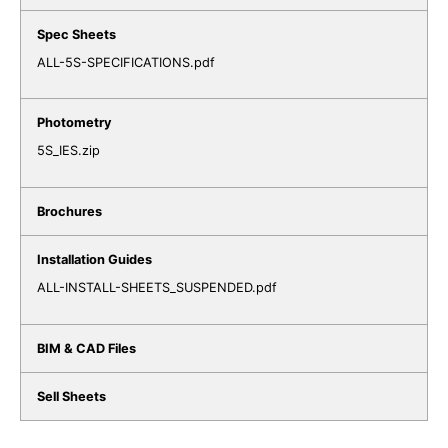
ALL-5S-SPECIFICATIONS.pdf
5S_IES.zip
ALL-INSTALL-SHEETS_SUSPENDED.pdf