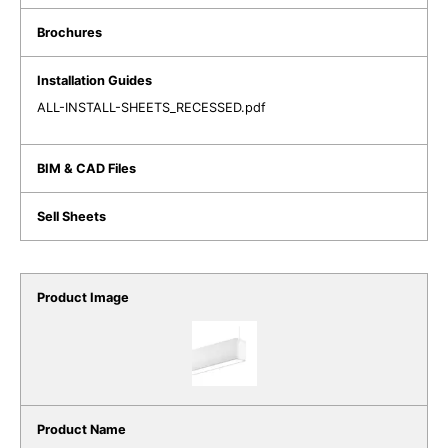
ALL-INSTALL-SHEETS_RECESSED.pdf