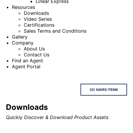
Linear Express
Resources
Downloads
Video Series
Certifications
Sales Terms and Conditions
Gallery
Company
About Us
Contact Us
Find an Agent
Agent Portal
(
0
) SAVED
ITEMS
Downloads
Quickly Discover & Download Product Assets