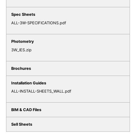
ALL-3W-SPECIFICATIONS.pdf
3W_IES.zip
ALL-INSTALL-SHEETS_WALL.pdf