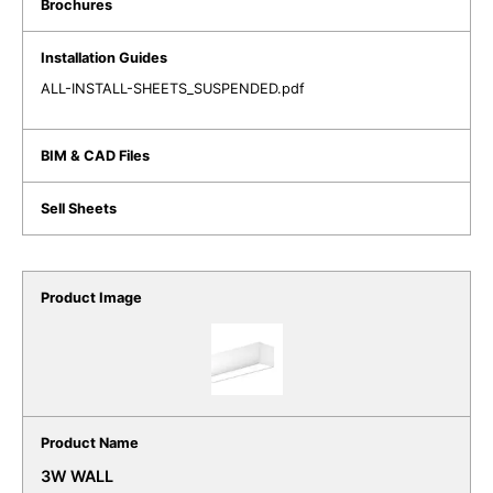
ALL-INSTALL-SHEETS_SUSPENDED.pdf
3W WALL