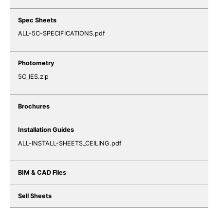
ALL-5C-SPECIFICATIONS.pdf
5C_IES.zip
ALL-INSTALL-SHEETS_CEILING.pdf