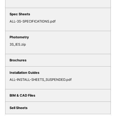
ALL-3S-SPECIFICATIONS.pdf
3S_IES.zip
ALL-INSTALL-SHEETS_SUSPENDED.pdf