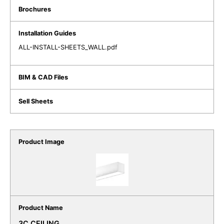
ALL-INSTALL-SHEETS_WALL.pdf
3C CEILING