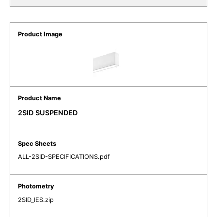
2SID SUSPENDED
ALL-2SID-SPECIFICATIONS.pdf
2SID_IES.zip