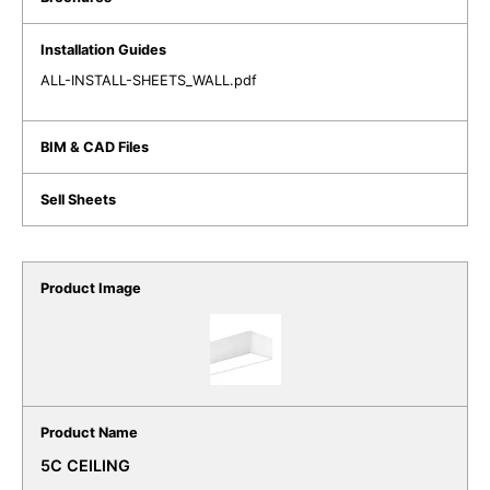
ALL-INSTALL-SHEETS_WALL.pdf
5C CEILING