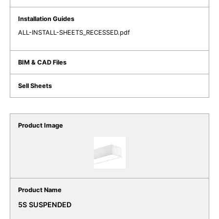
ALL-INSTALL-SHEETS_RECESSED.pdf
5S SUSPENDED