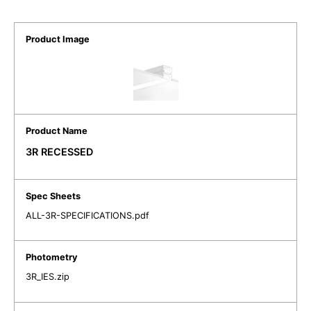
3R RECESSED
ALL-3R-SPECIFICATIONS.pdf
3R_IES.zip