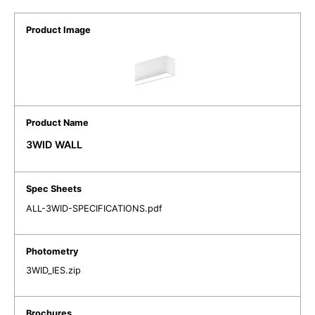
3WID WALL
ALL-3WID-SPECIFICATIONS.pdf
3WID_IES.zip