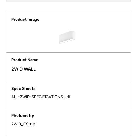
2WID WALL
ALL-2WID-SPECIFICATIONS.pdf
2WID_IES.zip