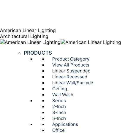
AGENT PORTAL
Instagram page opens in new window
Linkedin page opens
in new window
American Linear Lighting
Architectural Lighting
PRODUCTS
Product Category
View All Products
Linear Suspended
Linear Recessed
Linear Wall/Surface
Ceiling
Wall Wash
Series
2-Inch
3-Inch
5-Inch
Applications
Office