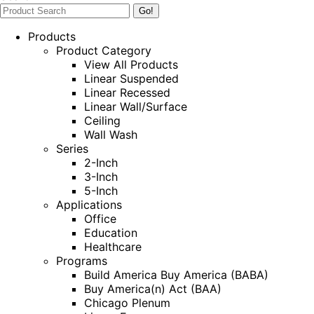
Products
Product Category
View All Products
Linear Suspended
Linear Recessed
Linear Wall/Surface
Ceiling
Wall Wash
Series
2-Inch
3-Inch
5-Inch
Applications
Office
Education
Healthcare
Programs
Build America Buy America (BABA)
Buy America(n) Act (BAA)
Chicago Plenum