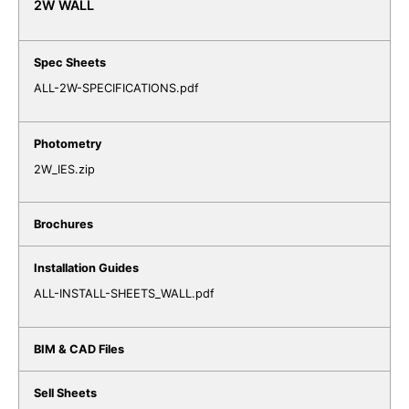
2W WALL
ALL-2W-SPECIFICATIONS.pdf
2W_IES.zip
ALL-INSTALL-SHEETS_WALL.pdf