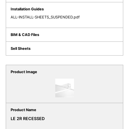
ALL-INSTALL-SHEETS_SUSPENDED.pdf
LE 2R RECESSED