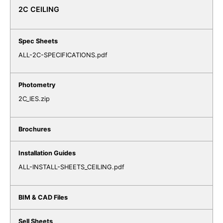
2C CEILING
ALL-2C-SPECIFICATIONS.pdf
2C_IES.zip
ALL-INSTALL-SHEETS_CEILING.pdf