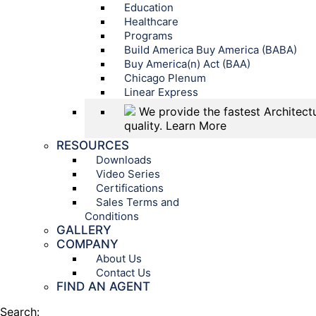
Education
Healthcare
Programs
Build America Buy America (BABA)
Buy America(n) Act (BAA)
Chicago Plenum
Linear Express
We provide the fastest Architectu
quality.
Learn More
RESOURCES
Downloads
Video Series
Certifications
Sales Terms and
Conditions
GALLERY
COMPANY
About Us
Contact Us
FIND AN AGENT
Search: