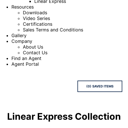
Linear Express
Resources
Downloads
Video Series
Certifications
Sales Terms and Conditions
Gallery
Company
About Us
Contact Us
Find an Agent
Agent Portal
(
0
) SAVED
ITEMS
Linear Express
Collection