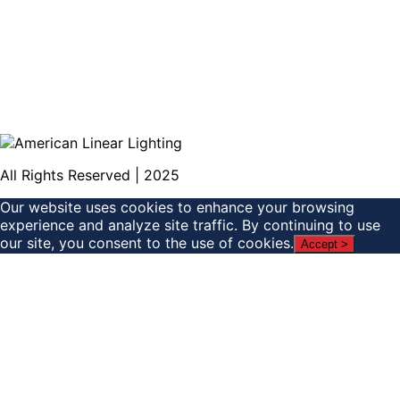
All Rights Reserved | 2025
Our website uses cookies to enhance your browsing
experience and analyze site traffic. By continuing to use
our site, you consent to the use of cookies.
Accept >