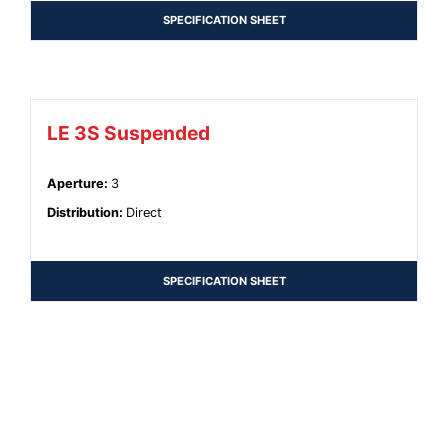
SPECIFICATION SHEET
LE 3S Suspended
Aperture
:
3
Distribution
:
Direct
SPECIFICATION SHEET