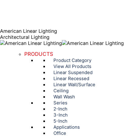
AGENT PORTAL
Instagram page opens in new window
Linkedin page opens
in new window
American Linear Lighting
Architectural Lighting
PRODUCTS
Product Category
View All Products
Linear Suspended
Linear Recessed
Linear Wall/Surface
Ceiling
Wall Wash
Series
2-Inch
3-Inch
5-Inch
Applications
Office