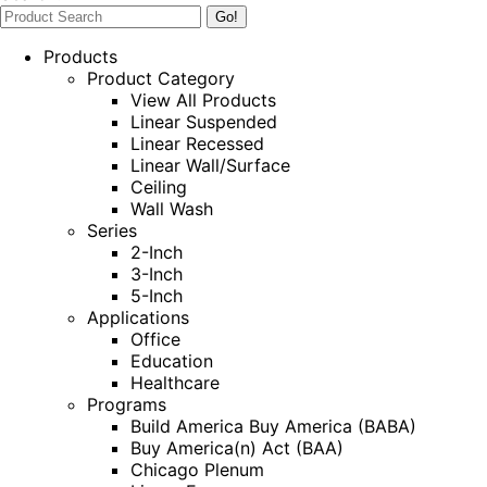
Products
Product Category
View All Products
Linear Suspended
Linear Recessed
Linear Wall/Surface
Ceiling
Wall Wash
Series
2-Inch
3-Inch
5-Inch
Applications
Office
Education
Healthcare
Programs
Build America Buy America (BABA)
Buy America(n) Act (BAA)
Chicago Plenum