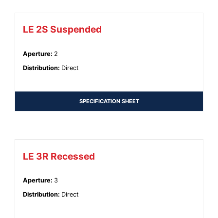
LE 2S Suspended
Aperture
:
2
Distribution
:
Direct
SPECIFICATION SHEET
LE 3R Recessed
Aperture
:
3
Distribution
:
Direct