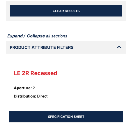
CLEAR RESULTS
/
Expand
Collapse
all sections
PRODUCT ATTRIBUTE FILTERS
LE 2R Recessed
Aperture
:
2
Distribution
:
Direct
SPECIFICATION SHEET