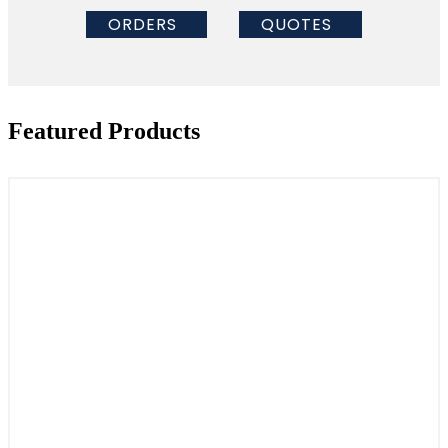
ORDERS
QUOTES
Featured Products