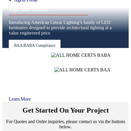
High Value Solutions
Introducing American Linear Lighting’s family of LED
luminaires designed to provide architectural lighting at a
value engineered price
BAA/BABA Compliance
NO LONGER
CHOOSE BETWEEN SPEED, PRICE, OR QUALITY
Learn More
Get Started On Your Project
For Quotes and Order inquiries, please contact us via the buttons
below.