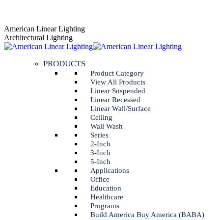
Skip
AGENT PORTAL
to
Instagram
Linkedin
American Linear Lighting
content
page
page
Architectural Lighting
opens
opens
in
in
PRODUCTS
new
new
window
window
Product Category
View All Products
Linear Suspended
Linear Recessed
Linear Wall/Surface
Ceiling
Wall Wash
Series
2-Inch
3-Inch
5-Inch
Applications
Office
Education
Healthcare
Programs
Build America Buy America (BABA)