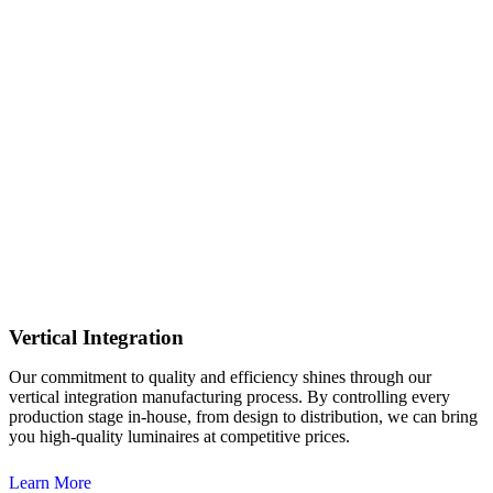
Vertical Integration
Our commitment to quality and efficiency shines through our
vertical integration manufacturing process. By controlling every
production stage in-house, from design to distribution, we can bring
you high-quality luminaires at competitive prices.
Learn More