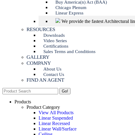
Buy America(n) Act (BAA)
Chicago Plenum
Linear Express
We provide the fastest Architectural li
RESOURCES
Downloads
Video Series
Certifications
Sales Terms and Conditions
GALLERY
COMPANY
About Us
Contact Us
FIND AN AGENT
Search:
Products
Product Category
View All Products
Linear Suspended
Linear Recessed
Linear Wall/Surface
Ceiling