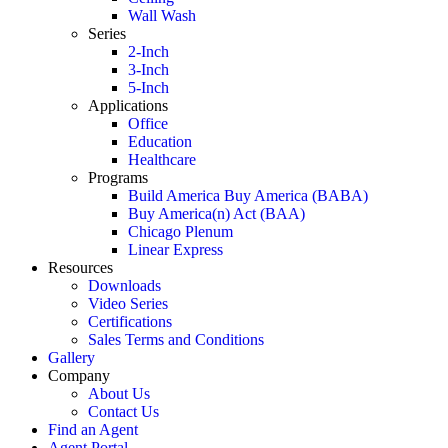
Wall Wash
Series
2-Inch
3-Inch
5-Inch
Applications
Office
Education
Healthcare
Programs
Build America Buy America (BABA)
Buy America(n) Act (BAA)
Chicago Plenum
Linear Express
Resources
Downloads
Video Series
Certifications
Sales Terms and Conditions
Gallery
Company
About Us
Contact Us
Find an Agent
Agent Portal