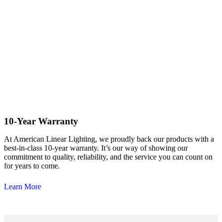
10-Year Warranty
At American Linear Lighting, we proudly back our products with a
best-in-class 10-year warranty. It’s our way of showing our
commitment to quality, reliability, and the service you can count on
for years to come.
Learn More