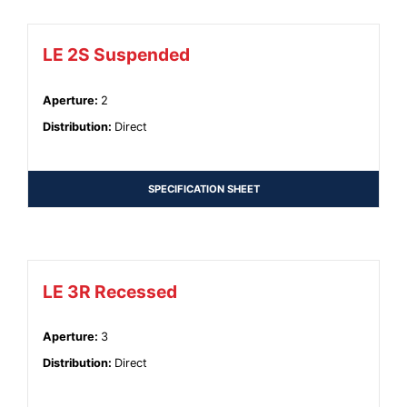
LE 2S Suspended
Aperture
:
2
Distribution
:
Direct
SPECIFICATION SHEET
LE 3R Recessed
Aperture
:
3
Distribution
:
Direct