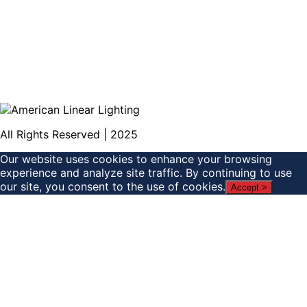
All Rights Reserved | 2025
Our website uses cookies to enhance your browsing
experience and analyze site traffic. By continuing to use
our site, you consent to the use of cookies.
Accept >