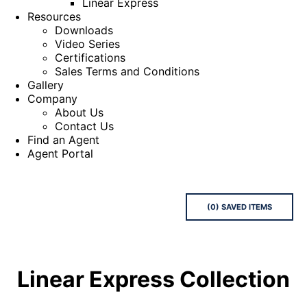
Linear Express
Resources
Downloads
Video Series
Certifications
Sales Terms and Conditions
Gallery
Company
About Us
Contact Us
Find an Agent
Agent Portal
(
0
) SAVED
ITEMS
Linear Express
Collection