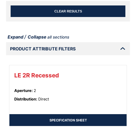
CLEAR RESULTS
/
Expand
Collapse
all sections
PRODUCT ATTRIBUTE FILTERS
LE 2R Recessed
Aperture
:
2
Distribution
:
Direct
SPECIFICATION SHEET