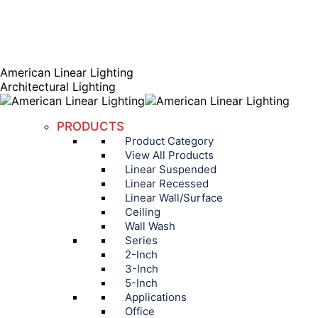
AGENT PORTAL
Instagram page opens in new window
Linkedin page opens
in new window
American Linear Lighting
Architectural Lighting
PRODUCTS
Product Category
View All Products
Linear Suspended
Linear Recessed
Linear Wall/Surface
Ceiling
Wall Wash
Series
2-Inch
3-Inch
5-Inch
Applications
Office