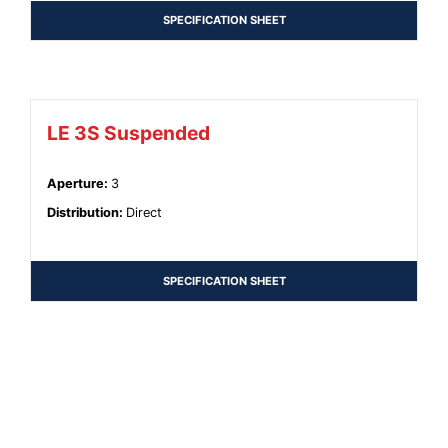
SPECIFICATION SHEET
LE 3S Suspended
Aperture
:
3
Distribution
:
Direct
SPECIFICATION SHEET