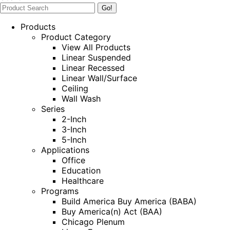
Products
Product Category
View All Products
Linear Suspended
Linear Recessed
Linear Wall/Surface
Ceiling
Wall Wash
Series
2-Inch
3-Inch
5-Inch
Applications
Office
Education
Healthcare
Programs
Build America Buy America (BABA)
Buy America(n) Act (BAA)
Chicago Plenum