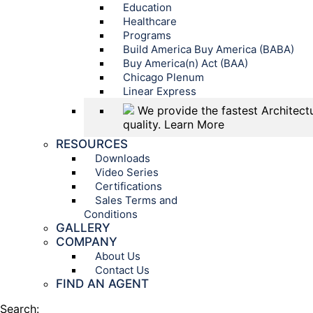
Education
Healthcare
Programs
Build America Buy America (BABA)
Buy America(n) Act (BAA)
Chicago Plenum
Linear Express
We provide the fastest Architectu
quality.
Learn More
RESOURCES
Downloads
Video Series
Certifications
Sales Terms and
Conditions
GALLERY
COMPANY
About Us
Contact Us
FIND AN AGENT
Search: