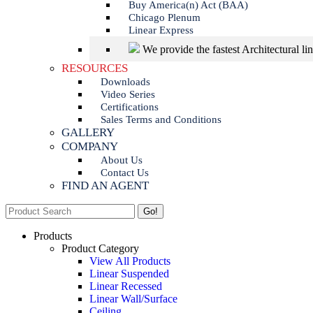
Buy America(n) Act (BAA)
Chicago Plenum
Linear Express
We provide the fastest Architectural li
RESOURCES
Downloads
Video Series
Certifications
Sales Terms and Conditions
GALLERY
COMPANY
About Us
Contact Us
FIND AN AGENT
Search:
Products
Product Category
View All Products
Linear Suspended
Linear Recessed
Linear Wall/Surface
Ceiling