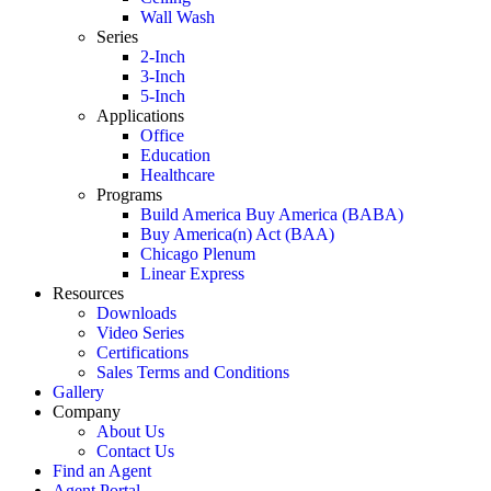
Wall Wash
Series
2-Inch
3-Inch
5-Inch
Applications
Office
Education
Healthcare
Programs
Build America Buy America (BABA)
Buy America(n) Act (BAA)
Chicago Plenum
Linear Express
Resources
Downloads
Video Series
Certifications
Sales Terms and Conditions
Gallery
Company
About Us
Contact Us
Find an Agent
Agent Portal