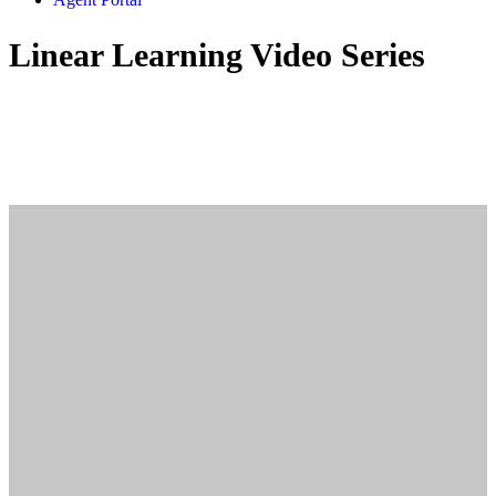
Linear Learning Video Series