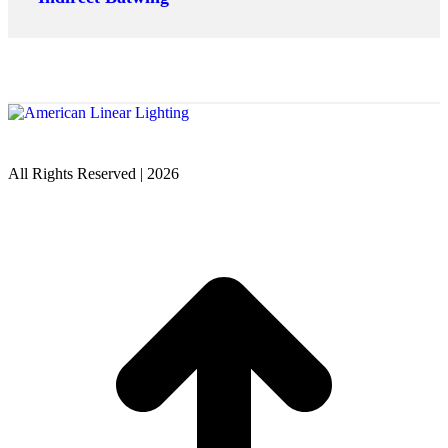
All Rights Reserved | 2026
t
T