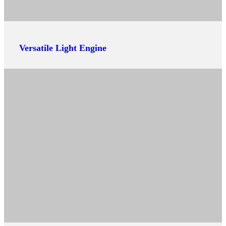
Versatile Light Engine