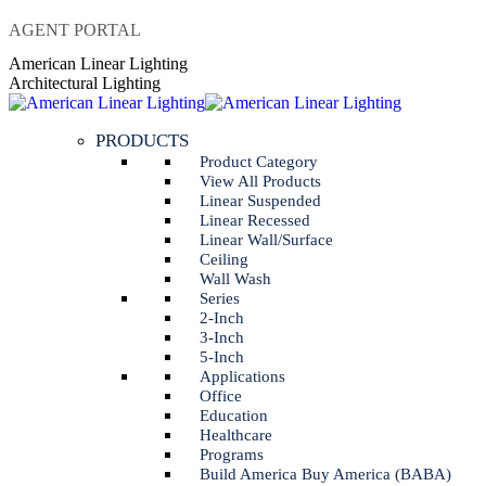
Skip
AGENT PORTAL
to
Instagram
Linkedin
American Linear Lighting
content
page
page
Architectural Lighting
opens
opens
in
in
PRODUCTS
new
new
window
window
Product Category
View All Products
Linear Suspended
Linear Recessed
Linear Wall/Surface
Ceiling
Wall Wash
Series
2-Inch
3-Inch
5-Inch
Applications
Office
Education
Healthcare
Programs
Build America Buy America (BABA)