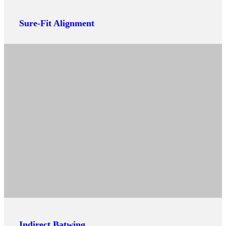
Sure-Fit Alignment
Indirect Batwing