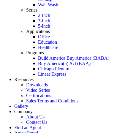
Wall Wash
Series
2-Inch
3-Inch
5-Inch
Applications
Office
Education
Healthcare
Programs
Build America Buy America (BABA)
Buy America(n) Act (BAA)
Chicago Plenum
Linear Express
Resources
Downloads
Video Series
Certifications
Sales Terms and Conditions
Gallery
Company
About Us
Contact Us
Find an Agent
Agent Portal