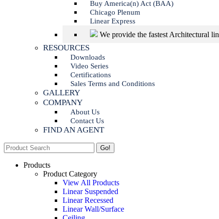
Buy America(n) Act (BAA)
Chicago Plenum
Linear Express
We provide the fastest Architectural li
RESOURCES
Downloads
Video Series
Certifications
Sales Terms and Conditions
GALLERY
COMPANY
About Us
Contact Us
FIND AN AGENT
Search:
Products
Product Category
View All Products
Linear Suspended
Linear Recessed
Linear Wall/Surface
Ceiling