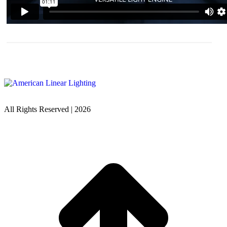
All Rights Reserved | 2026
t
T