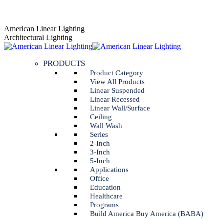
Skip
AGENT PORTAL
to
Instagram
Linkedin
American Linear Lighting
content
page
page
Architectural Lighting
opens
opens
in
in
PRODUCTS
new
new
window
window
Product Category
View All Products
Linear Suspended
Linear Recessed
Linear Wall/Surface
Ceiling
Wall Wash
Series
2-Inch
3-Inch
5-Inch
Applications
Office
Education
Healthcare
Programs
Build America Buy America (BABA)