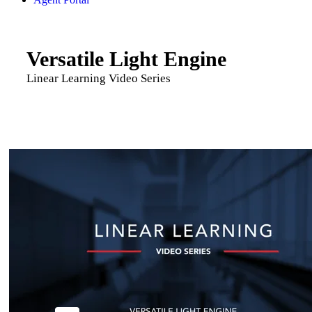
Versatile Light Engine
Linear Learning Video Series