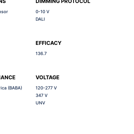
NS
DIMMING PROTOCOL
nsor
0-10 V
DALI
EFFICACY
136.7
IANCE
VOLTAGE
ica (BABA)
120-277 V
)
347 V
UNV