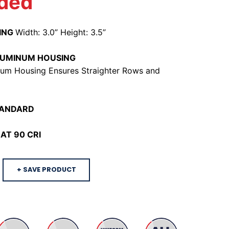
ded
ING
Width: 3.0” Height: 3.5”
LUMINUM HOUSING
um Housing Ensures Straighter Rows and
TANDARD
AT 90 CRI
+ SAVE PRODUCT