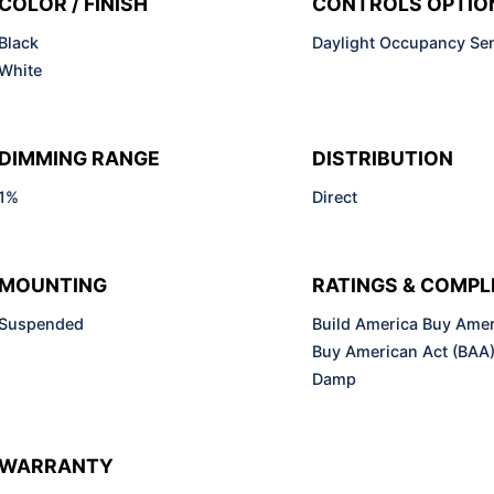
COLOR / FINISH
CONTROLS OPTIO
Black
Daylight Occupancy Se
White
DIMMING RANGE
DISTRIBUTION
1%
Direct
MOUNTING
RATINGS & COMPL
Suspended
Build America Buy Amer
Buy American Act (BAA
Damp
WARRANTY