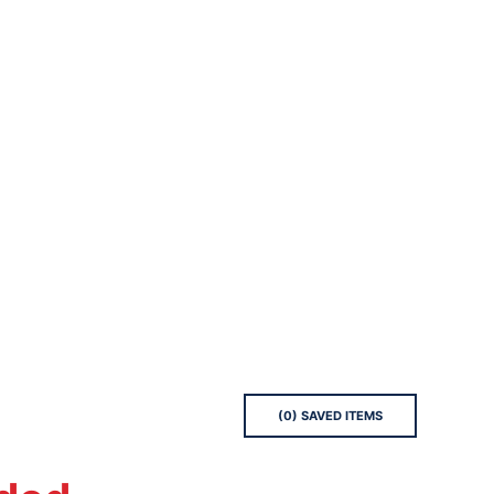
(
0
) SAVED
ITEMS