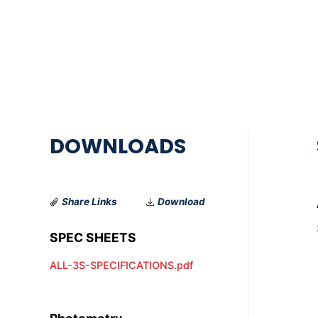
Share Links
Download
ALL-3S-SPECIFICATIONS.pdf