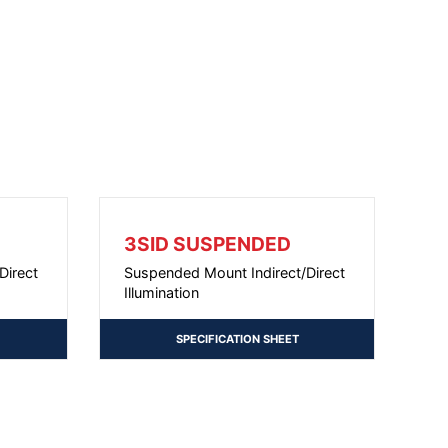
3SID SUSPENDED
Direct
Suspended Mount Indirect/Direct
Illumination
SPECIFICATION SHEET