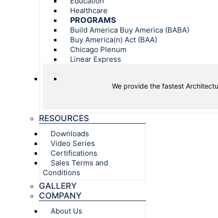
Education
Healthcare
PROGRAMS
Build America Buy America (BABA)
Buy America(n) Act (BAA)
Chicago Plenum
Linear Express
We provide the fastest Architectu
RESOURCES
Downloads
Video Series
Certifications
Sales Terms and
Conditions
GALLERY
COMPANY
About Us