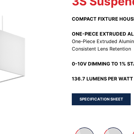
3S Suspen
COMPACT FIXTURE HOUS
ONE-PIECE EXTRUDED A
One-Piece Extruded Alumin
Consistent Lens Retention
0-10V DIMMING TO 1% S
136.7 LUMENS PER WATT 
SPECIFICATION SHEET