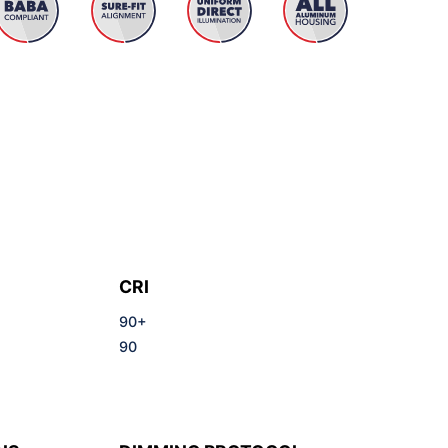
CRI
90+
90