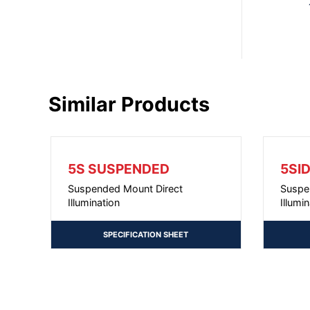
Similar Products
5S SUSPENDED
5SI
Suspended Mount Direct
Suspe
Illumination
Illumi
SPECIFICATION SHEET