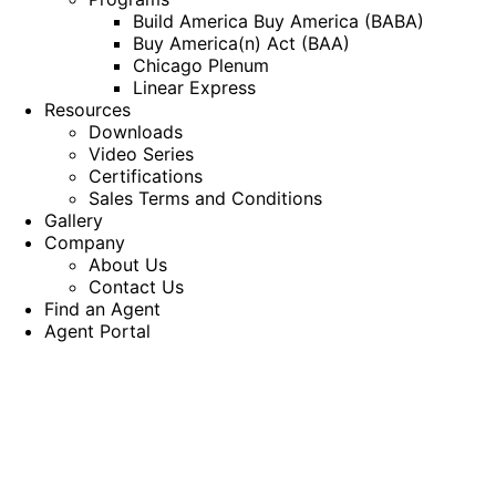
Build America Buy America (BABA)
Buy America(n) Act (BAA)
Chicago Plenum
Linear Express
Resources
Downloads
Video Series
Certifications
Sales Terms and Conditions
Gallery
Company
About Us
Contact Us
Find an Agent
Agent Portal