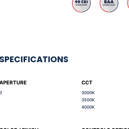
APERTURE
CCT
3
3000K
3500K
4000K