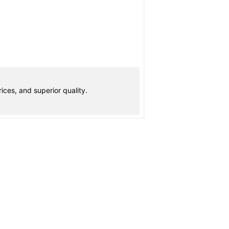
ices, and superior quality.