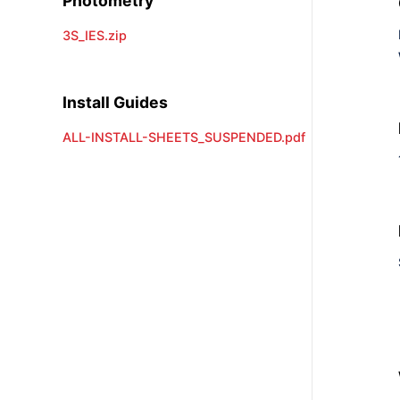
Photometry
3S_IES.zip
Install Guides
ALL-INSTALL-SHEETS_SUSPENDED.pdf