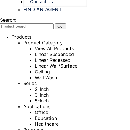
Contact Us
FIND AN AGENT
Search:
Products
Product Category
View All Products
Linear Suspended
Linear Recessed
Linear Wall/Surface
Ceiling
Wall Wash
Series
2-Inch
3-Inch
5-Inch
Applications
Office
Education
Healthcare
Programs