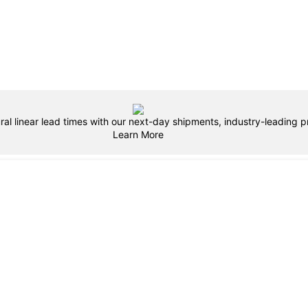
ral linear lead times with our next-day shipments, industry-leading pr
Learn More