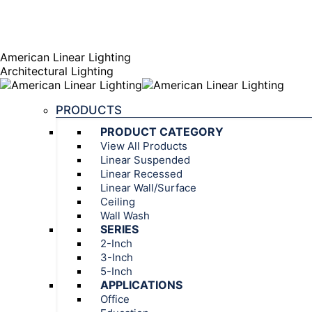
AGENT PORTAL
Instagram page opens in new window
Linkedin page opens
American Linear Lighting
Architectural Lighting
PRODUCTS
PRODUCT CATEGORY
View All Products
Linear Suspended
Linear Recessed
Linear Wall/Surface
Ceiling
Wall Wash
SERIES
2-Inch
3-Inch
5-Inch
APPLICATIONS
Office