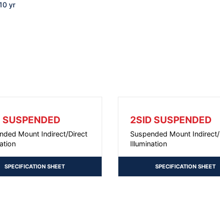
10 yr
D SUSPENDED
2SID SUSPENDED
nded Mount Indirect/Direct
Suspended Mount Indirect/
nation
Illumination
SPECIFICATION SHEET
SPECIFICATION SHEET