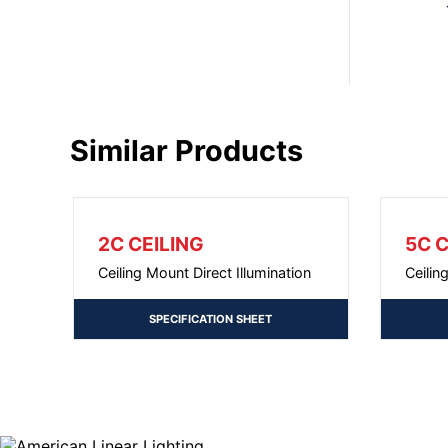
Similar Products
2C CEILING
5C C
Ceiling Mount Direct Illumination
Ceilin
SPECIFICATION SHEET