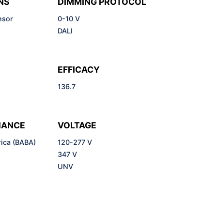
NS
DIMMING PROTOCOL
nsor
0-10 V
DALI
EFFICACY
136.7
IANCE
VOLTAGE
ica (BABA)
120-277 V
)
347 V
UNV