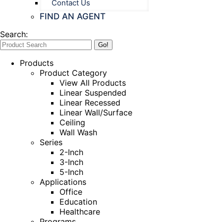
Contact Us
FIND AN AGENT
Search:
Products
Product Category
View All Products
Linear Suspended
Linear Recessed
Linear Wall/Surface
Ceiling
Wall Wash
Series
2-Inch
3-Inch
5-Inch
Applications
Office
Education
Healthcare
Programs