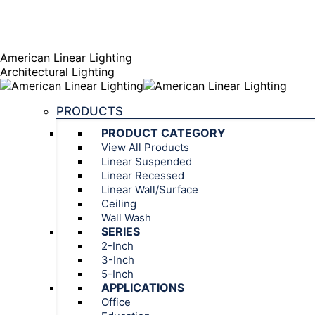
AGENT PORTAL
Instagram page opens in new window
Linkedin page opens
American Linear Lighting
Architectural Lighting
PRODUCTS
PRODUCT CATEGORY
View All Products
Linear Suspended
Linear Recessed
Linear Wall/Surface
Ceiling
Wall Wash
SERIES
2-Inch
3-Inch
5-Inch
APPLICATIONS
Office