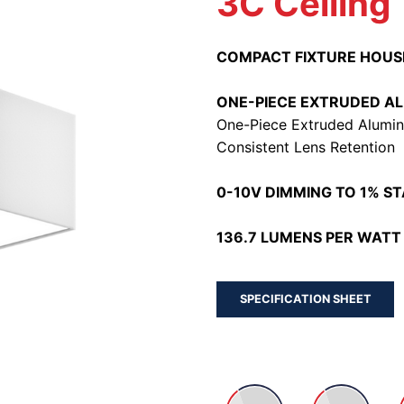
3C Ceiling
COMPACT FIXTURE HOUS
ONE-PIECE EXTRUDED A
One-Piece Extruded Alumin
Consistent Lens Retention
0-10V DIMMING TO 1% S
136.7 LUMENS PER WATT 
SPECIFICATION SHEET