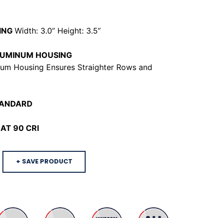
ING
Width: 3.0” Height: 3.5”
LUMINUM HOUSING
um Housing Ensures Straighter Rows and
TANDARD
AT 90 CRI
+ SAVE PRODUCT