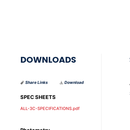
Share Links
Download
ALL-3C-SPECIFICATIONS.pdf