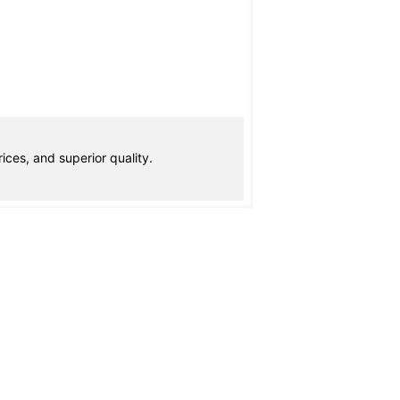
ices, and superior quality.