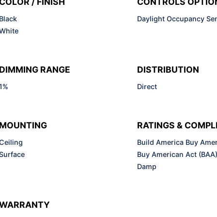
COLOR / FINISH
CONTROLS OPTIO
Black
Daylight Occupancy Se
White
DIMMING RANGE
DISTRIBUTION
1%
Direct
MOUNTING
RATINGS & COMPL
Ceiling
Build America Buy Amer
Surface
Buy American Act (BAA
Damp
WARRANTY