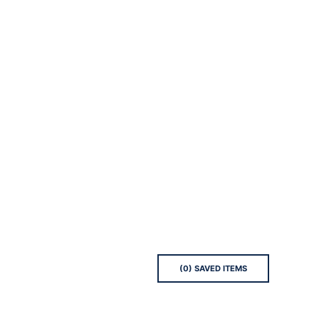
(
0
) SAVED
ITEMS