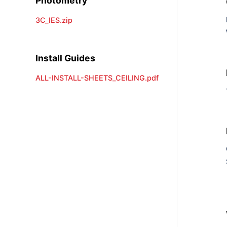
Photometry
3C_IES.zip
Install Guides
ALL-INSTALL-SHEETS_CEILING.pdf