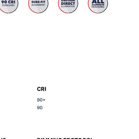
CRI
90+
90