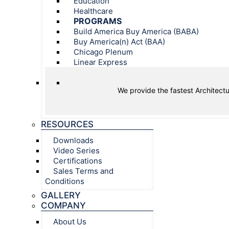
Education
Healthcare
PROGRAMS
Build America Buy America (BABA)
Buy America(n) Act (BAA)
Chicago Plenum
Linear Express
We provide the fastest Architectu
RESOURCES
Downloads
Video Series
Certifications
Sales Terms and
Conditions
GALLERY
COMPANY
About Us