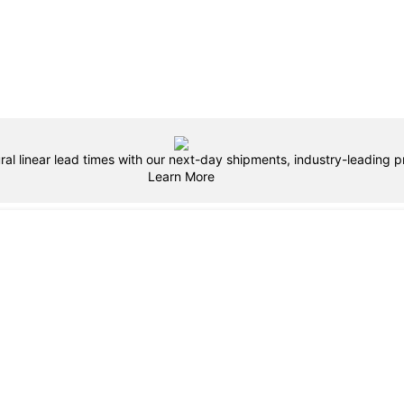
ral linear lead times with our next-day shipments, industry-leading pr
Learn More