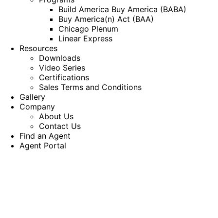
Build America Buy America (BABA)
Buy America(n) Act (BAA)
Chicago Plenum
Linear Express
Resources
Downloads
Video Series
Certifications
Sales Terms and Conditions
Gallery
Company
About Us
Contact Us
Find an Agent
Agent Portal