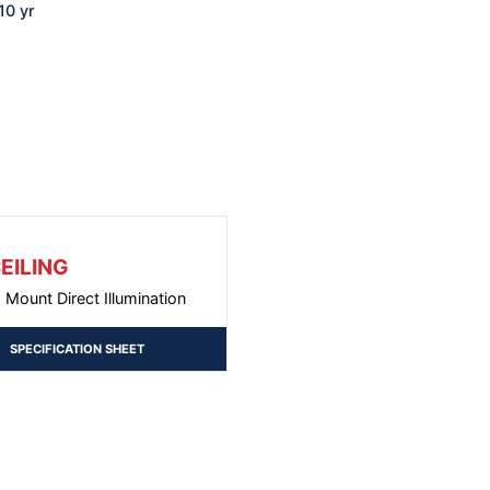
10 yr
EILING
g Mount Direct Illumination
SPECIFICATION SHEET