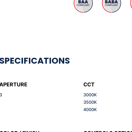
APERTURE
CCT
3
3000K
3500K
4000K