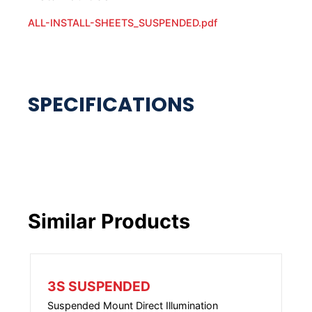
ALL-INSTALL-SHEETS_SUSPENDED.pdf
Similar Products
3S SUSPENDED
Suspended Mount Direct Illumination