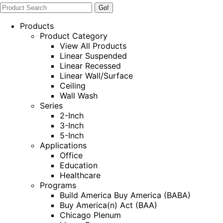
Products
Product Category
View All Products
Linear Suspended
Linear Recessed
Linear Wall/Surface
Ceiling
Wall Wash
Series
2-Inch
3-Inch
5-Inch
Applications
Office
Education
Healthcare
Programs
Build America Buy America (BABA)
Buy America(n) Act (BAA)
Chicago Plenum