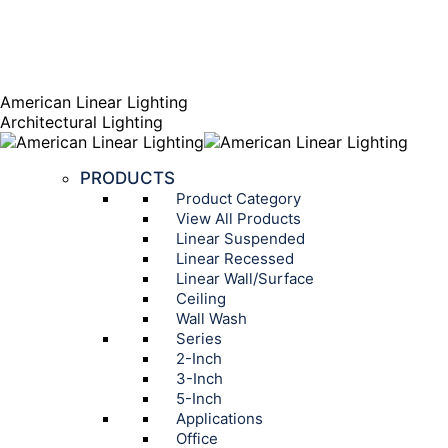
AGENT PORTAL
Instagram page opens in new window
Linkedin page opens
in new window
American Linear Lighting
Architectural Lighting
PRODUCTS
Product Category
View All Products
Linear Suspended
Linear Recessed
Linear Wall/Surface
Ceiling
Wall Wash
Series
2-Inch
3-Inch
5-Inch
Applications
Office