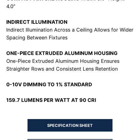
4.0”
INDIRECT ILLUMINATION
Indirect Illumination Across a Ceiling Allows for Wider
Spacing Between Fixtures
ONE-PIECE EXTRUDED ALUMINUM HOUSING
One-Piece Extruded Aluminum Housing Ensures
Straighter Rows and Consistent Lens Retention
0-10V DIMMING TO 1% STANDARD
159.7 LUMENS PER WATT AT 90 CRI
SPECIFICATION SHEET