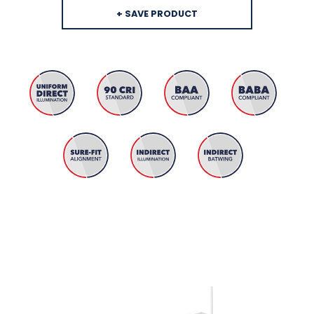
+ SAVE PRODUCT