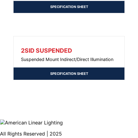
SPECIFICATION SHEET
2SID SUSPENDED
Suspended Mount Indirect/Direct Illumination
SPECIFICATION SHEET
All Rights Reserved | 2025