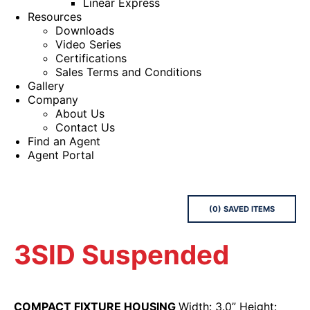
Linear Express
Resources
Downloads
Video Series
Certifications
Sales Terms and Conditions
Gallery
Company
About Us
Contact Us
Find an Agent
Agent Portal
(
0
) SAVED
ITEMS
3SID Suspended
COMPACT FIXTURE HOUSING
Width: 3.0” Height: