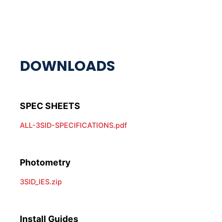
ALL-3SID-SPECIFICATIONS.pdf
Photometry
3SID_IES.zip
Install Guides