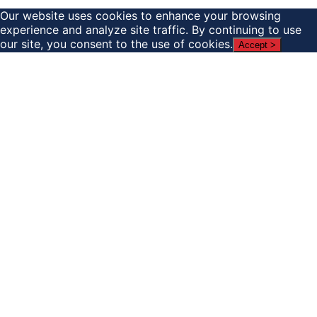
Our website uses cookies to enhance your browsing
experience and analyze site traffic. By continuing to use
our site, you consent to the use of cookies.
Accept >