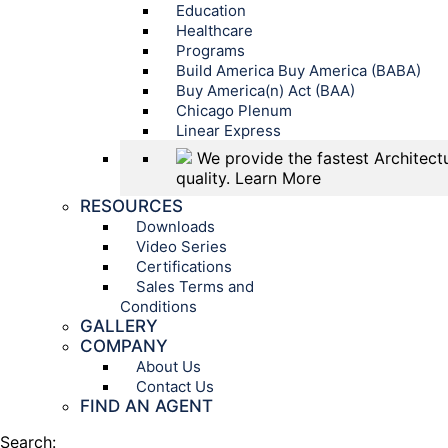
Education
Healthcare
Programs
Build America Buy America (BABA)
Buy America(n) Act (BAA)
Chicago Plenum
Linear Express
We provide the fastest Architectu
quality.
Learn More
RESOURCES
Downloads
Video Series
Certifications
Sales Terms and
Conditions
GALLERY
COMPANY
About Us
Contact Us
FIND AN AGENT
Search: