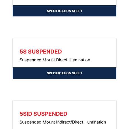
SPECIFICATION SHEET
5S SUSPENDED
Suspended Mount Direct Illumination
SPECIFICATION SHEET
5SID SUSPENDED
Suspended Mount Indirect/Direct Illumination