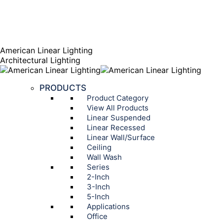
AGENT PORTAL
Instagram page opens in new window
Linkedin page opens
in new window
American Linear Lighting
Architectural Lighting
PRODUCTS
Product Category
View All Products
Linear Suspended
Linear Recessed
Linear Wall/Surface
Ceiling
Wall Wash
Series
2-Inch
3-Inch
5-Inch
Applications
Office