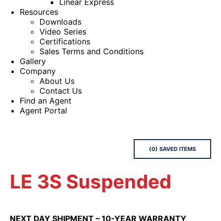
Linear Express
Resources
Downloads
Video Series
Certifications
Sales Terms and Conditions
Gallery
Company
About Us
Contact Us
Find an Agent
Agent Portal
(
0
) SAVED
ITEMS
LE 3S Suspended
NEXT DAY SHIPMENT – 10-YEAR WARRANTY