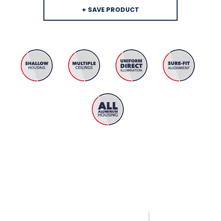
+ SAVE PRODUCT