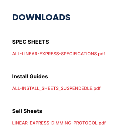
ALL-LINEAR-EXPRESS-SPECIFICATIONS.pdf
Install Guides
ALL-INSTALL_SHEETS_SUSPENDEDLE.pdf
Sell Sheets
LINEAR-EXPRESS-DIMMING-PROTOCOL.pdf