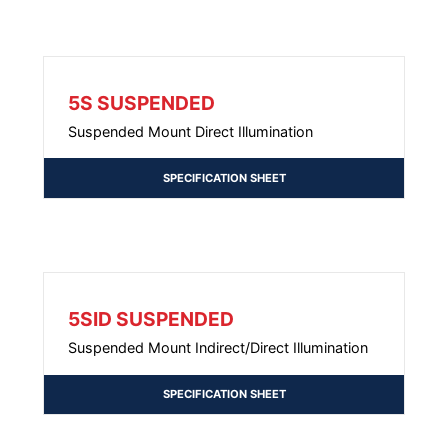
5S SUSPENDED
Suspended Mount Direct Illumination
SPECIFICATION SHEET
5SID SUSPENDED
Suspended Mount Indirect/Direct Illumination
SPECIFICATION SHEET