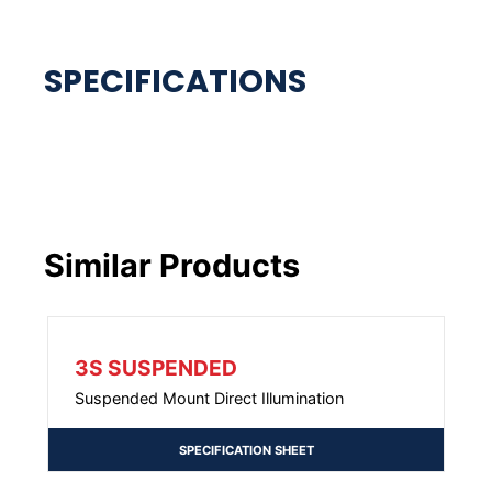
Similar Products
3S SUSPENDED
Suspended Mount Direct Illumination
SPECIFICATION SHEET