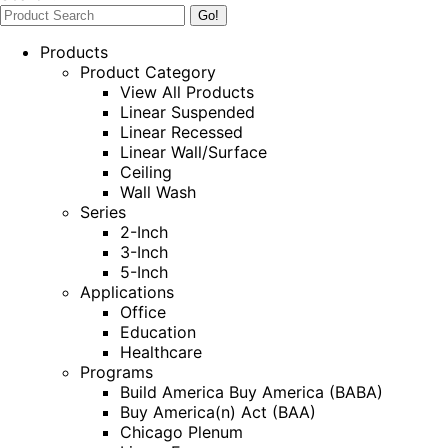
Products
Product Category
View All Products
Linear Suspended
Linear Recessed
Linear Wall/Surface
Ceiling
Wall Wash
Series
2-Inch
3-Inch
5-Inch
Applications
Office
Education
Healthcare
Programs
Build America Buy America (BABA)
Buy America(n) Act (BAA)
Chicago Plenum