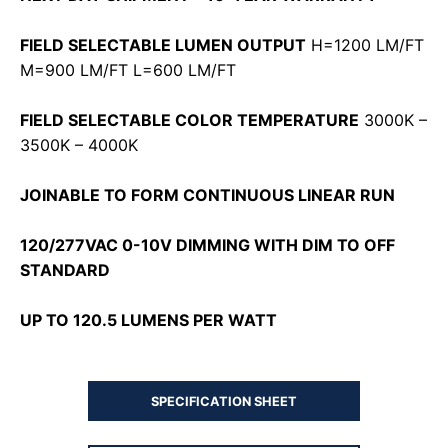
FIELD SELECTABLE LUMEN OUTPUT
H=1200 LM/FT
M=900 LM/FT L=600 LM/FT
FIELD SELECTABLE COLOR TEMPERATURE
3000K –
3500K – 4000K
JOINABLE TO FORM CONTINUOUS LINEAR RUN
120/277VAC 0-10V DIMMING WITH DIM TO OFF
STANDARD
UP TO 120.5 LUMENS PER WATT
SPECIFICATION SHEET