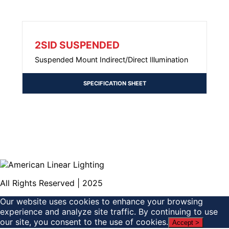
2SID SUSPENDED
Suspended Mount Indirect/Direct Illumination
SPECIFICATION SHEET
All Rights Reserved | 2025
Our website uses cookies to enhance your browsing
experience and analyze site traffic. By continuing to use
our site, you consent to the use of cookies.
Accept >