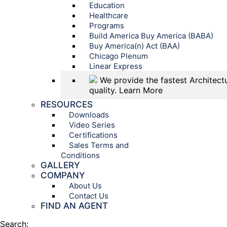
Education
Healthcare
Programs
Build America Buy America (BABA)
Buy America(n) Act (BAA)
Chicago Plenum
Linear Express
We provide the fastest Architectu
quality.
Learn More
RESOURCES
Downloads
Video Series
Certifications
Sales Terms and
Conditions
GALLERY
COMPANY
About Us
Contact Us
FIND AN AGENT
Search: