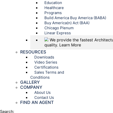
Education
Healthcare
Programs
Build America Buy America (BABA)
Buy America(n) Act (BAA)
Chicago Plenum
Linear Express
We provide the fastest Architectu
quality.
Learn More
RESOURCES
Downloads
Video Series
Certifications
Sales Terms and
Conditions
GALLERY
COMPANY
About Us
Contact Us
FIND AN AGENT
Search: