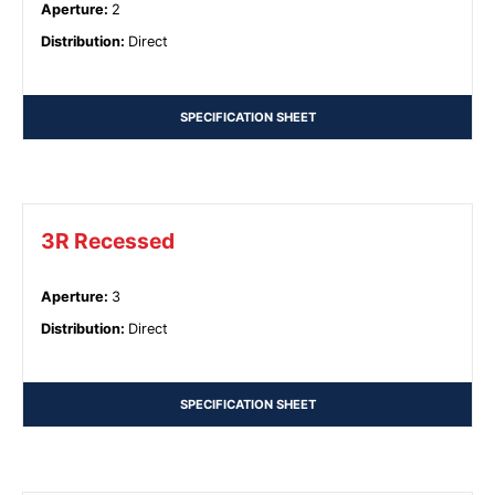
Aperture
:
2
Distribution
:
Direct
SPECIFICATION SHEET
3R Recessed
Aperture
:
3
Distribution
:
Direct
SPECIFICATION SHEET