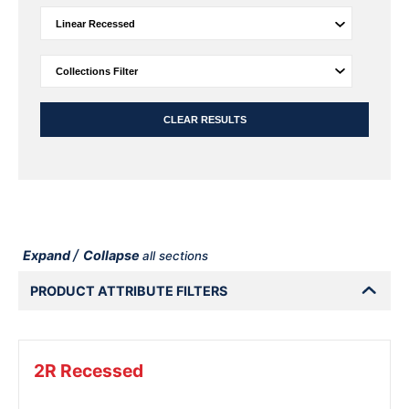
CLEAR RESULTS
/
Expand
Collapse
all sections
PRODUCT ATTRIBUTE FILTERS
2R Recessed