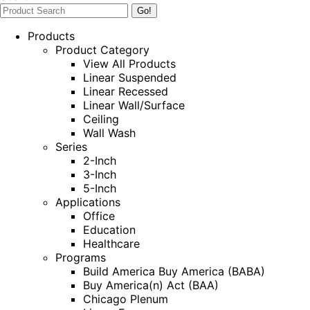
Products
Product Category
View All Products
Linear Suspended
Linear Recessed
Linear Wall/Surface
Ceiling
Wall Wash
Series
2-Inch
3-Inch
5-Inch
Applications
Office
Education
Healthcare
Programs
Build America Buy America (BABA)
Buy America(n) Act (BAA)
Chicago Plenum