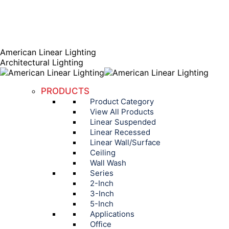
AGENT PORTAL
Instagram page opens in new window
Linkedin page opens
in new window
American Linear Lighting
Architectural Lighting
PRODUCTS
Product Category
View All Products
Linear Suspended
Linear Recessed
Linear Wall/Surface
Ceiling
Wall Wash
Series
2-Inch
3-Inch
5-Inch
Applications
Office