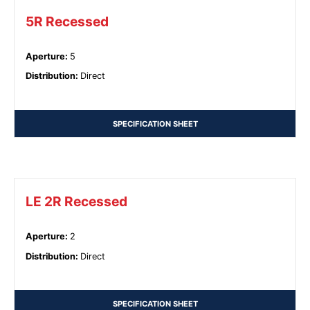
5R Recessed
Aperture
:
5
Distribution
:
Direct
SPECIFICATION SHEET
LE 2R Recessed
Aperture
:
2
Distribution
:
Direct
SPECIFICATION SHEET