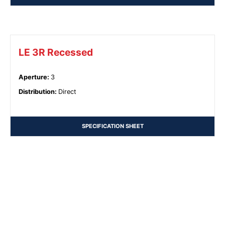
LE 3R Recessed
Aperture
:
3
Distribution
:
Direct
SPECIFICATION SHEET