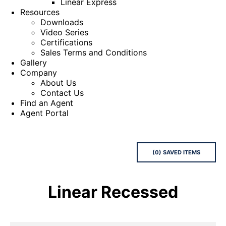
Linear Express
Resources
Downloads
Video Series
Certifications
Sales Terms and Conditions
Gallery
Company
About Us
Contact Us
Find an Agent
Agent Portal
(
0
) SAVED
ITEMS
Linear Recessed