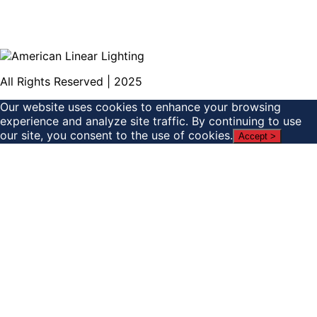
All Rights Reserved | 2025
Our website uses cookies to enhance your browsing
experience and analyze site traffic. By continuing to use
our site, you consent to the use of cookies.
Accept >