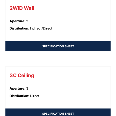
2WID Wall
Aperture
:
2
Distribution
:
Indirect/Direct
SPECIFICATION SHEET
3C Ceiling
Aperture
:
3
Distribution
:
Direct
SPECIFICATION SHEET