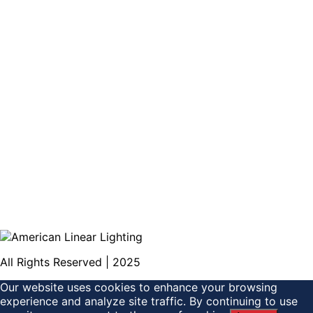
All Rights Reserved | 2025
Our website uses cookies to enhance your browsing
experience and analyze site traffic. By continuing to use