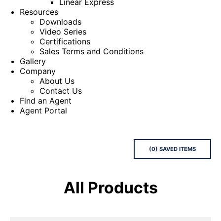
Linear Express
Resources
Downloads
Video Series
Certifications
Sales Terms and Conditions
Gallery
Company
About Us
Contact Us
Find an Agent
Agent Portal
(
0
) SAVED
ITEMS
All Products