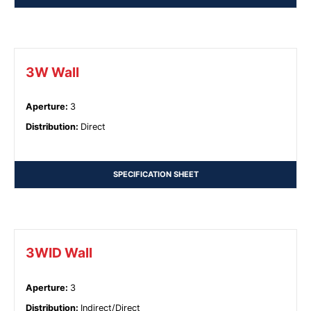
3W Wall
Aperture
:
3
Distribution
:
Direct
SPECIFICATION SHEET
3WID Wall
Aperture
:
3
Distribution
:
Indirect/Direct