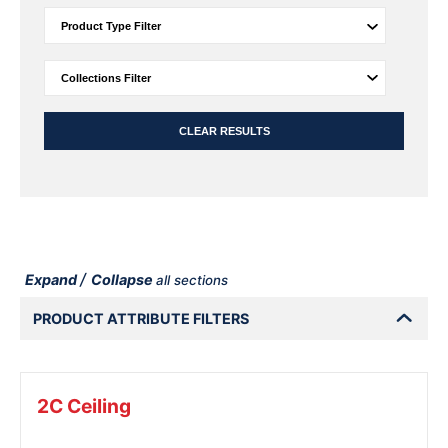
CLEAR RESULTS
/
Expand
Collapse
all sections
PRODUCT ATTRIBUTE FILTERS
2C Ceiling