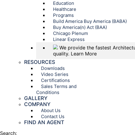
Education
Healthcare
Programs
Build America Buy America (BABA)
Buy America(n) Act (BAA)
Chicago Plenum
Linear Express
We provide the fastest Architectu
quality.
Learn More
RESOURCES
Downloads
Video Series
Certifications
Sales Terms and
Conditions
GALLERY
COMPANY
About Us
Contact Us
FIND AN AGENT
Search: