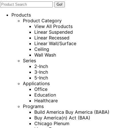
Products
Product Category
View All Products
Linear Suspended
Linear Recessed
Linear Wall/Surface
Ceiling
Wall Wash
Series
2-Inch
3-Inch
5-Inch
Applications
Office
Education
Healthcare
Programs
Build America Buy America (BABA)
Buy America(n) Act (BAA)
Chicago Plenum