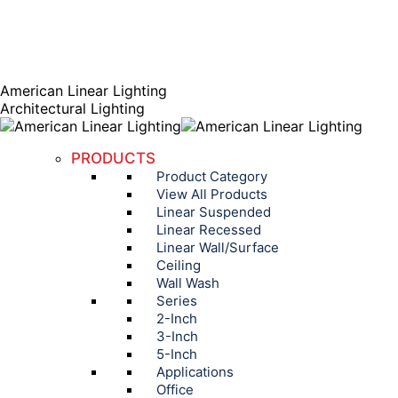
AGENT PORTAL
Instagram page opens in new window
Linkedin page opens
in new window
American Linear Lighting
Architectural Lighting
PRODUCTS
Product Category
View All Products
Linear Suspended
Linear Recessed
Linear Wall/Surface
Ceiling
Wall Wash
Series
2-Inch
3-Inch
5-Inch
Applications
Office