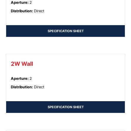
Aperture
:
2
Distribution
:
Direct
SPECIFICATION SHEET
2W Wall
Aperture
:
2
Distribution
:
Direct
SPECIFICATION SHEET