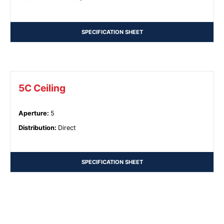
SPECIFICATION SHEET
5C Ceiling
Aperture
:
5
Distribution
:
Direct
SPECIFICATION SHEET