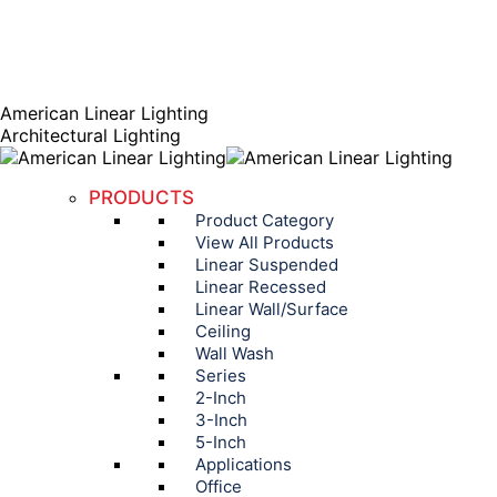
AGENT PORTAL
Instagram page opens in new window
Linkedin page opens
in new window
American Linear Lighting
Architectural Lighting
PRODUCTS
Product Category
View All Products
Linear Suspended
Linear Recessed
Linear Wall/Surface
Ceiling
Wall Wash
Series
2-Inch
3-Inch
5-Inch
Applications
Office