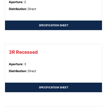
Aperture
:
2
Distribution
:
Direct
SPECIFICATION SHEET
3R Recessed
Aperture
:
3
Distribution
:
Direct
SPECIFICATION SHEET