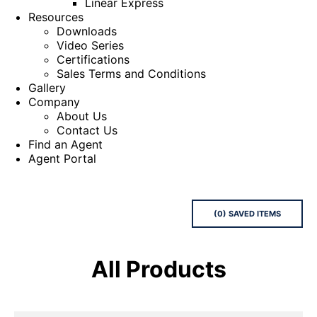
Linear Express
Resources
Downloads
Video Series
Certifications
Sales Terms and Conditions
Gallery
Company
About Us
Contact Us
Find an Agent
Agent Portal
(
0
) SAVED
ITEMS
All Products