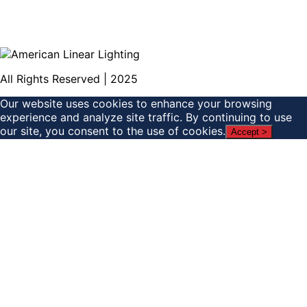
All Rights Reserved | 2025
Our website uses cookies to enhance your browsing
experience and analyze site traffic. By continuing to use
our site, you consent to the use of cookies.
Accept >