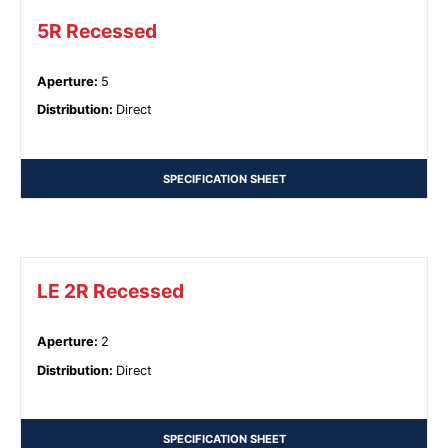
5R Recessed
Aperture
:
5
Distribution
:
Direct
SPECIFICATION SHEET
LE 2R Recessed
Aperture
:
2
Distribution
:
Direct
SPECIFICATION SHEET