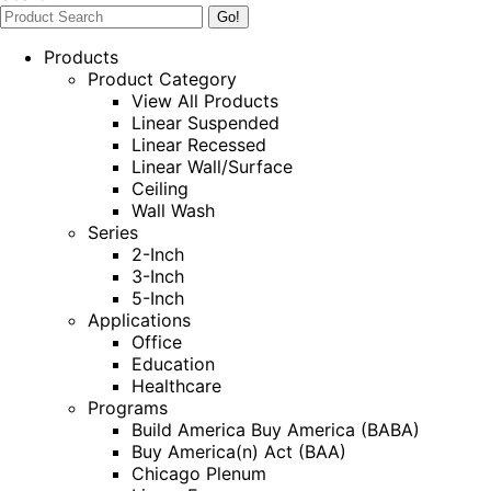
Products
Product Category
View All Products
Linear Suspended
Linear Recessed
Linear Wall/Surface
Ceiling
Wall Wash
Series
2-Inch
3-Inch
5-Inch
Applications
Office
Education
Healthcare
Programs
Build America Buy America (BABA)
Buy America(n) Act (BAA)
Chicago Plenum