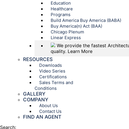
Education
Healthcare
Programs
Build America Buy America (BABA)
Buy America(n) Act (BAA)
Chicago Plenum
Linear Express
We provide the fastest Architectu
quality.
Learn More
RESOURCES
Downloads
Video Series
Certifications
Sales Terms and
Conditions
GALLERY
COMPANY
About Us
Contact Us
FIND AN AGENT
Search: