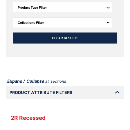
CLEAR RESULTS
/
Expand
Collapse
all sections
PRODUCT ATTRIBUTE FILTERS
2R Recessed