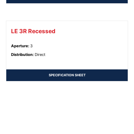
LE 3R Recessed
Aperture
:
3
Distribution
:
Direct
SPECIFICATION SHEET