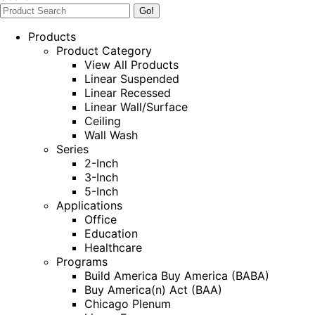
Products
Product Category
View All Products
Linear Suspended
Linear Recessed
Linear Wall/Surface
Ceiling
Wall Wash
Series
2-Inch
3-Inch
5-Inch
Applications
Office
Education
Healthcare
Programs
Build America Buy America (BABA)
Buy America(n) Act (BAA)
Chicago Plenum