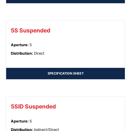
5S Suspended
Aperture
:
5
Distribution
:
Direct
SPECIFICATION SHEET
5SID Suspended
Aperture
:
5
Distribution
:
Indirect/Direct