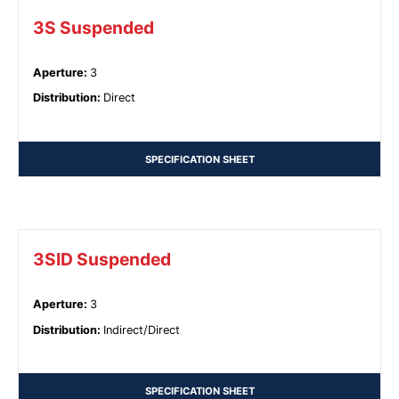
3S Suspended
Aperture
:
3
Distribution
:
Direct
SPECIFICATION SHEET
3SID Suspended
Aperture
:
3
Distribution
:
Indirect/Direct
SPECIFICATION SHEET