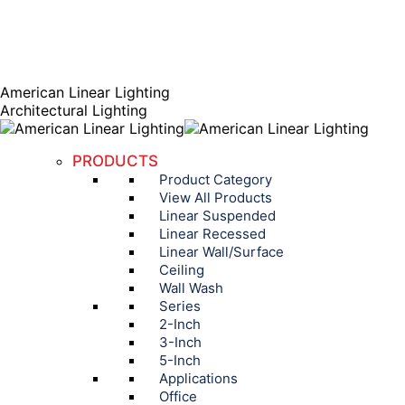
AGENT PORTAL
Instagram page opens in new window
Linkedin page opens
in new window
American Linear Lighting
Architectural Lighting
PRODUCTS
Product Category
View All Products
Linear Suspended
Linear Recessed
Linear Wall/Surface
Ceiling
Wall Wash
Series
2-Inch
3-Inch
5-Inch
Applications
Office