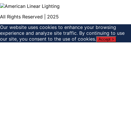
All Rights Reserved | 2025
Our website uses cookies to enhance your browsing
experience and analyze site traffic. By continuing to use
our site, you consent to the use of cookies.
Accept >