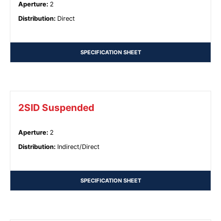
Aperture
:
2
Distribution
:
Direct
SPECIFICATION SHEET
2SID Suspended
Aperture
:
2
Distribution
:
Indirect/Direct
SPECIFICATION SHEET