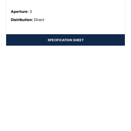
Aperture
:
3
Distribution
:
Direct
SPECIFICATION SHEET