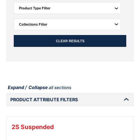
CLEAR RESULTS
/
Expand
Collapse
all sections
PRODUCT ATTRIBUTE FILTERS
2S Suspended