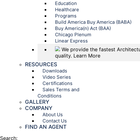
Education
Healthcare
Programs
Build America Buy America (BABA)
Buy America(n) Act (BAA)
Chicago Plenum
Linear Express
We provide the fastest Architectu
quality.
Learn More
RESOURCES
Downloads
Video Series
Certifications
Sales Terms and
Conditions
GALLERY
COMPANY
About Us
Contact Us
FIND AN AGENT
Search: