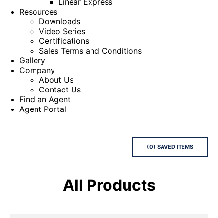
Linear Express
Resources
Downloads
Video Series
Certifications
Sales Terms and Conditions
Gallery
Company
About Us
Contact Us
Find an Agent
Agent Portal
(
0
) SAVED
ITEMS
All Products