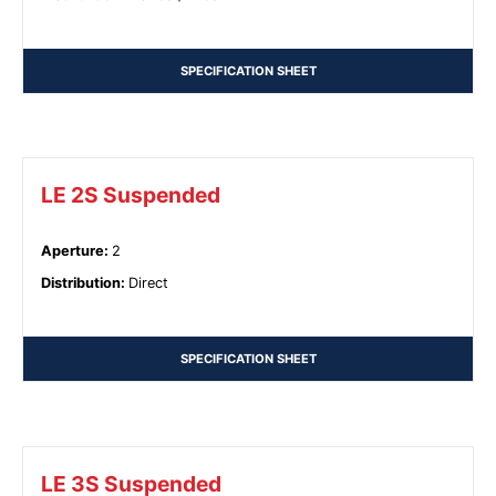
SPECIFICATION SHEET
LE 2S Suspended
Aperture
:
2
Distribution
:
Direct
SPECIFICATION SHEET
LE 3S Suspended