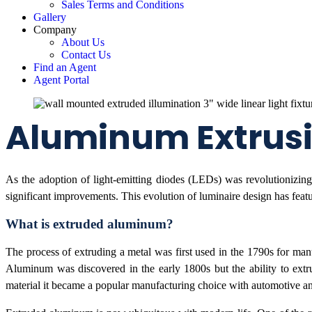
Sales Terms and Conditions
Gallery
Company
About Us
Contact Us
Find an Agent
Agent Portal
Aluminum Extrusio
As the adoption of light-emitting diodes (LEDs) was revolutionizing 
significant improvements. This evolution of luminaire design has feat
What is extruded aluminum?
The process of extruding a metal was first used in the 1790s for manu
Aluminum was discovered in the early 1800s but the ability to extr
material it became a popular manufacturing choice with automotive and