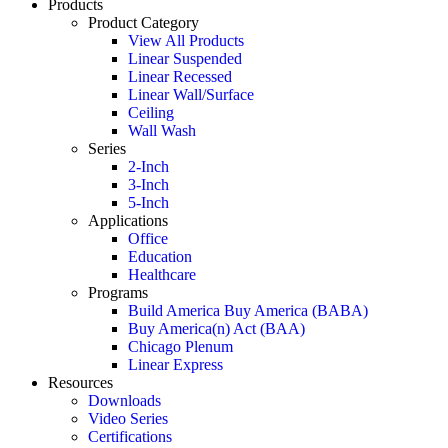
Products
Product Category
View All Products
Linear Suspended
Linear Recessed
Linear Wall/Surface
Ceiling
Wall Wash
Series
2-Inch
3-Inch
5-Inch
Applications
Office
Education
Healthcare
Programs
Build America Buy America (BABA)
Buy America(n) Act (BAA)
Chicago Plenum
Linear Express
Resources
Downloads
Video Series
Certifications