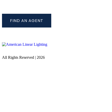
FIND AN AGENT
All Rights Reserved | 2026