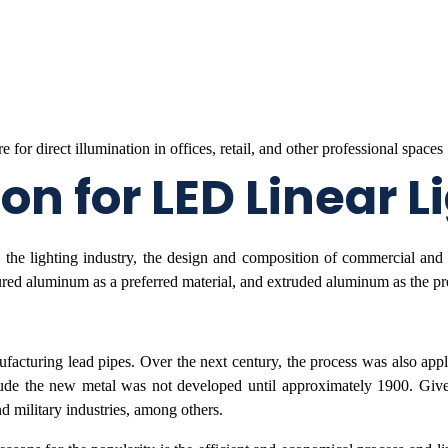
n for LED Linear L
the lighting industry, the design and composition of commercial and a
ured aluminum as a preferred material, and extruded aluminum as the pr
facturing lead pipes. Over the next century, the process was also appli
ude the new metal was not developed until approximately 1900. Given 
 military industries, among others.