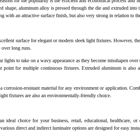
ons for the popularity is the efficient and economical process and limi
ed shape, aluminum alloy is pressed through the die and extruded into 
ng with an attractive surface finish, but also very strong in relation to t
cellent surface for elegant or modern sleek light fixtures. However, t
pe over long runs.
ear lights to take on a wavy appearance as they become misshapen over 
 point for multiple continuous fixtures. Extruded aluminum is also an
r a corrosion-resistant material for any environment or application. Com
light fixtures are also an environmentally-friendly choice.
 ideal choice for your business, retail, educational, healthcare, or
various direct and indirect luminaire options are designed for easy insta