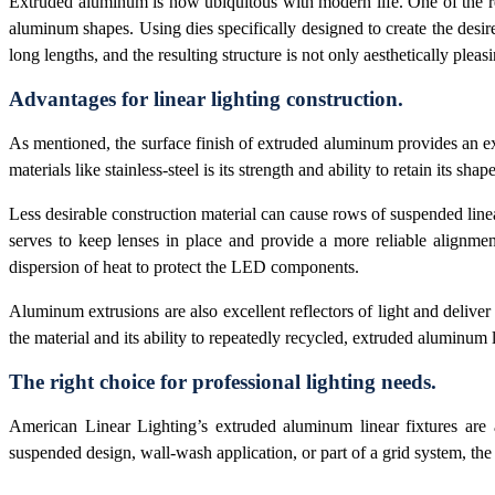
Extruded aluminum is now ubiquitous with modern life. One of the reas
aluminum shapes. Using dies specifically designed to create the desir
long lengths, and the resulting structure is not only aesthetically pleasi
Advantages for linear lighting construction.
As mentioned, the surface finish of extruded aluminum provides an ex
materials like stainless-steel is its strength and ability to retain its sha
Less desirable construction material can cause rows of suspended lin
serves to keep lenses in place and provide a more reliable alignment
dispersion of heat to protect the LED components.
Aluminum extrusions are also excellent reflectors of light and delive
the material and its ability to repeatedly recycled, extruded aluminum 
The right choice for professional lighting needs.
American Linear Lighting’s extruded aluminum linear fixtures are an
suspended design, wall-wash application, or part of a grid system, the 