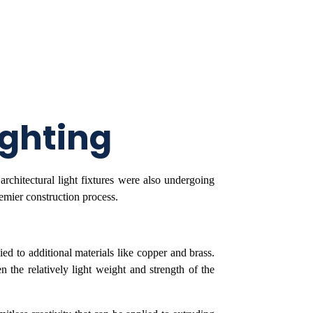
ighting
rchitectural light fixtures were also undergoing
emier construction process.
ed to additional materials like copper and brass.
the relatively light weight and strength of the