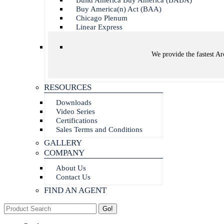
Build America Buy America (BABA)
Buy America(n) Act (BAA)
Chicago Plenum
Linear Express
We provide the fastest Arc
RESOURCES
Downloads
Video Series
Certifications
Sales Terms and Conditions
GALLERY
COMPANY
About Us
Contact Us
FIND AN AGENT
Search: