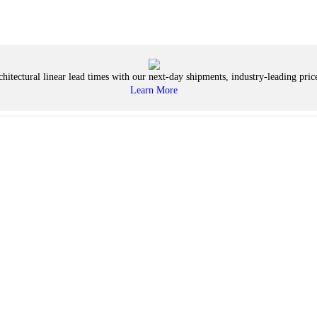
hitectural linear lead times with our next-day shipments, industry-leading price
Learn More