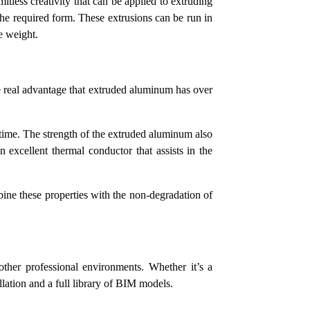
tless creativity that can be applied to extruding
the required form. These extrusions can be run in
he weight.
he real advantage that extruded aluminum has over
time. The strength of the extruded aluminum also
 excellent thermal conductor that assists in the
bine these properties with the non-degradation of
 other professional environments. Whether it’s a
llation and a full library of BIM models.