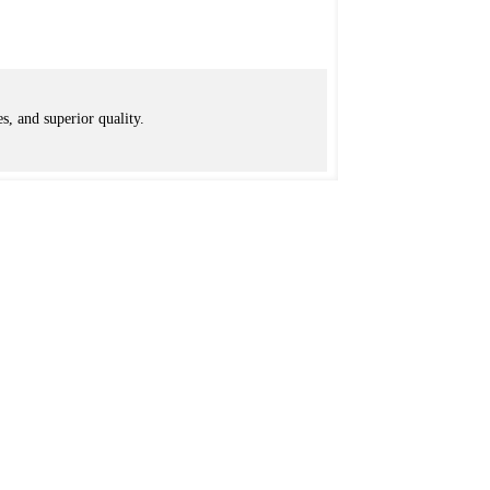
s, and superior quality.