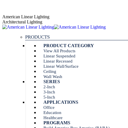
Skip
AGENT PORTAL
to
Instagram
Linkedin
American Linear Lighting
content
page
page
Architectural Lighting
opens
opens
in
in
PRODUCTS
new
new
window
window
PRODUCT CATEGORY
View All Products
Linear Suspended
Linear Recessed
Linear Wall/Surface
Ceiling
Wall Wash
SERIES
2-Inch
3-Inch
5-Inch
APPLICATIONS
Office
Education
Healthcare
PROGRAMS